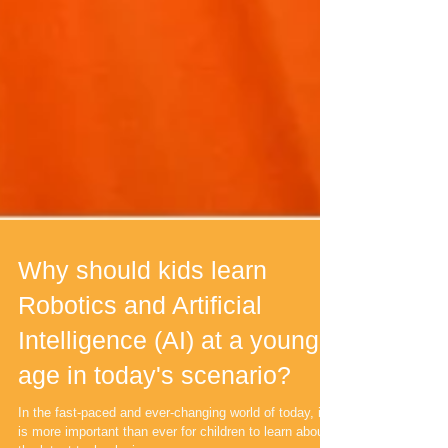
Why should kids learn
Robotics and Artificial
Intelligence (AI) at a young
age in today's scenario?