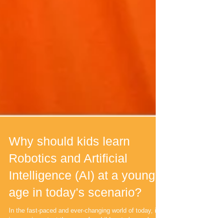
Why should kids learn
Robotics and Artificial
Intelligence (AI) at a young
age in today's scenario?