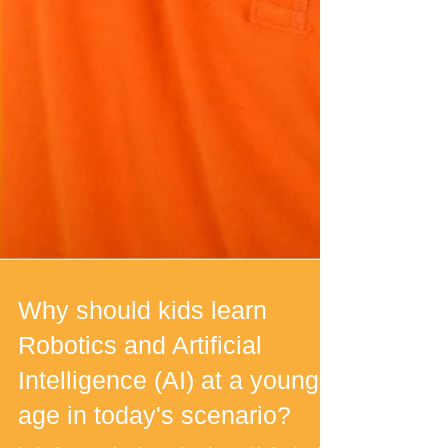
Why should kids learn
Robotics and Artificial
Intelligence (AI) at a young