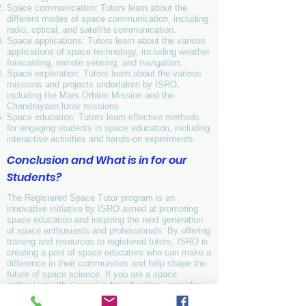
Space communication: Tutors learn about the
different modes of space communication, including
radio, optical, and satellite communication.
Space applications: Tutors learn about the various
applications of space technology, including weather
forecasting, remote sensing, and navigation.
Space exploration: Tutors learn about the various
missions and projects undertaken by ISRO,
including the Mars Orbiter Mission and the
Chandrayaan lunar missions.
Space education: Tutors learn effective methods
for engaging students in space education, including
interactive activities and hands-on experiments.
Conclusion and What is in for our
Students?
The Registered Space Tutor program is an
innovative initiative by ISRO aimed at promoting
space education and inspiring the next generation
of space enthusiasts and professionals. By offering
training and resources to registered tutors, ISRO is
creating a pool of space educators who can make a
difference in their communities and help shape the
future of space science. If you are a space
enthusiast with a passion for education, consider
becoming a Registered Space Tutor and join the