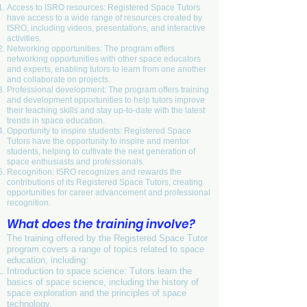
Access to ISRO resources: Registered Space Tutors
have access to a wide range of resources created by
ISRO, including videos, presentations, and interactive
activities.
Networking opportunities: The program offers
networking opportunities with other space educators
and experts, enabling tutors to learn from one another
and collaborate on projects.
Professional development: The program offers training
and development opportunities to help tutors improve
their teaching skills and stay up-to-date with the latest
trends in space education.
Opportunity to inspire students: Registered Space
Tutors have the opportunity to inspire and mentor
students, helping to cultivate the next generation of
space enthusiasts and professionals.
Recognition: ISRO recognizes and rewards the
contributions of its Registered Space Tutors, creating
opportunities for career advancement and professional
recognition.
What does the training involve?
The training offered by the Registered Space Tutor
program covers a range of topics related to space
education, including:
Introduction to space science: Tutors learn the
basics of space science, including the history of
space exploration and the principles of space
technology.