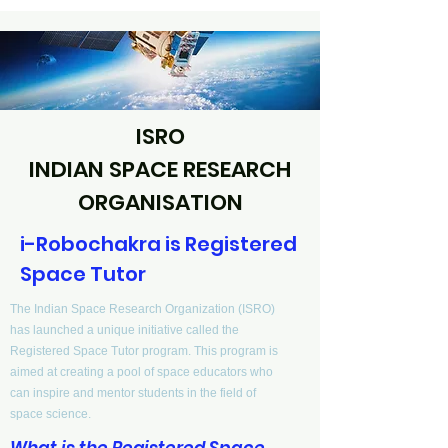
ISRO
INDIAN SPACE RESEARCH
ORGANISATION
i-Robochakra is Registered
Space Tutor
The Indian Space Research Organization (ISRO)
has launched a unique initiative called the
Registered Space Tutor program. This program is
aimed at creating a pool of space educators who
can inspire and mentor students in the field of
space science.