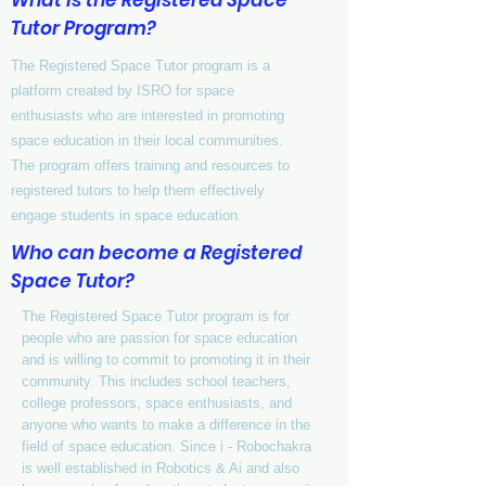
What is the Registered Space
Tutor Program?
The Registered Space Tutor program is a
platform created by ISRO for space
enthusiasts who are interested in promoting
space education in their local communities.
The program offers training and resources to
registered tutors to help them effectively
engage students in space education.
Who can become a Registered
Space Tutor?
The Registered Space Tutor program is for
people who are passion for space education
and is willing to commit to promoting it in their
community. This includes school teachers,
college professors, space enthusiasts, and
anyone who wants to make a difference in the
field of space education. Since i - Robochakra
is well established in Robotics & Ai and also