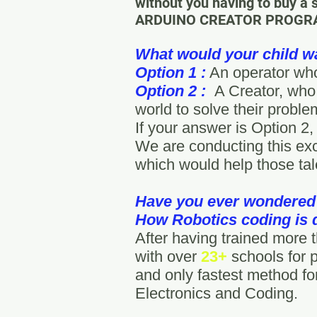
without you having to buy a 
ARDUINO CREATOR PROGRAM, 
What would your child w
Option 1 :
An operator who
Option 2 :
A Creator, who 
world to solve their probl
If your answer is Option 2,
We are conducting this exc
which would help those tal
Have you ever wondered
How Robotics coding is
After having trained more
with over
23+
schools for 
and only fastest method for
Electronics and Coding.