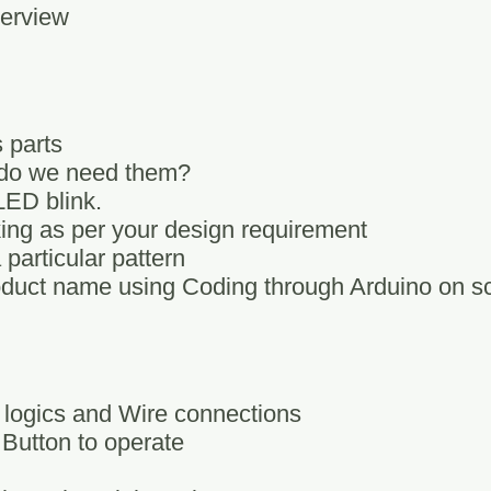
verview
 parts
 do we need them?
LED blink.
king as per your design requirement
particular pattern
duct name using Coding through Arduino on s
 logics and Wire connections
 Button to operate