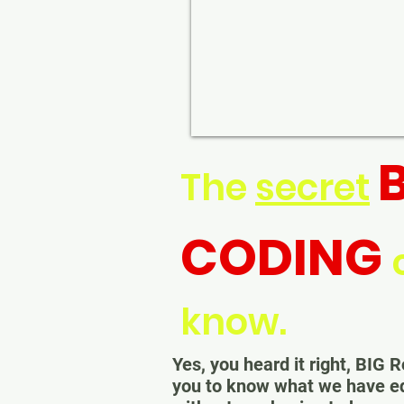
The
secret
CODING
know.
Yes, you heard it right, BI
you to know what we have 