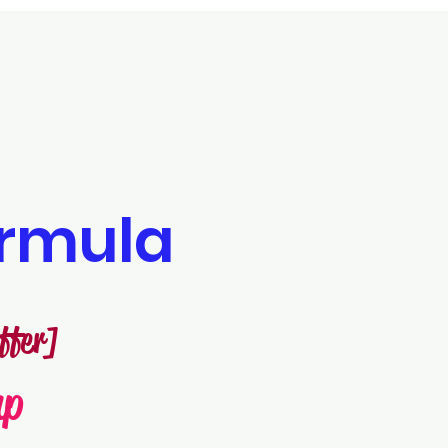
rmula
ffer]
mp