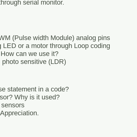
through serial monitor.
 PWM (Pulse width Module) analog pins
ng LED or a motor through Loop coding
 How can we use it?
 photo sensitive (LDR)
se statement in a code?
sor? Why is it used?
c sensors
 Appreciation.