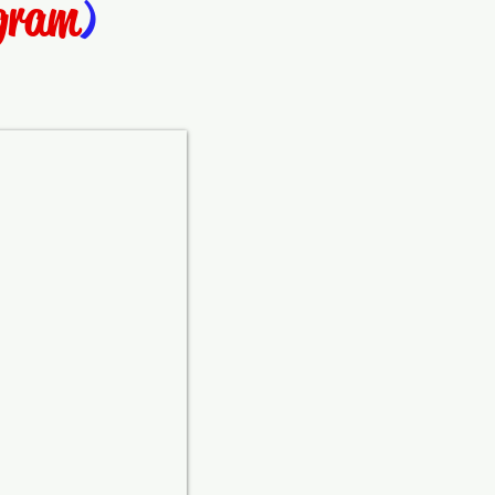
ogram
)