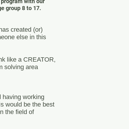
e program with our
 group 8 to 17.
as created (or)
eone else in this
hink like a CREATOR,
m solving area
d having working
is would be the best
 the field of