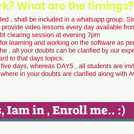
rk? What are the timings?
ed , shall be included in a whatsapp group. Sin
 provide video lessons every day available fr
t clearing session at evening 7pm
for learning and working on the software as per
he , all your doubts can be clarified by our expe
d to that days topics.
 five days, whereas DAY5 , all students are invi
here in your doubts are clarified along with 
, Iam in , Enroll me.. :)