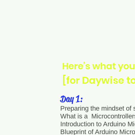
Here’s what you
[for Daywise t
Day 1:
Preparing the mindset of
What is a Microcontroll
Introduction to Arduino Mi
Blueprint of Arduino Micro