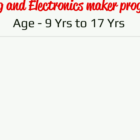
g and Electronics maker pr
Age - 9 Yrs to 17 Yrs