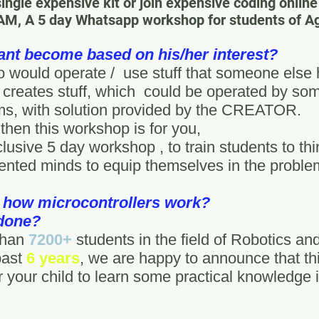
single expensive kit or join expensive coding onlin
A 5 day Whatsapp workshop for students of Age
ant become based on his/her interest?
 would operate / use stuff that someone else h
creates stuff, which could be operated by som
ems, with solution provided by the CREATOR.
 then this workshop is for you,
lusive 5 day workshop , to train students to t
ented minds to equip themselves in the proble
 how microcontrollers work?
 done?
 than
7200+
students in the field of Robotics an
past
6 years
, we are happy to announce that th
 your child to learn some practical knowledge in