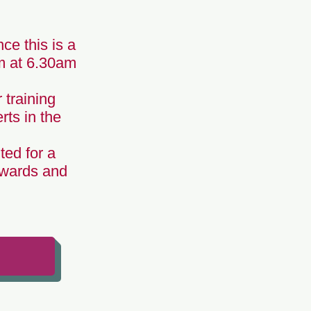
ce this is a
om at 6.30am
 training
rts in the
ted for a
Awards and