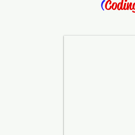
(
Codin