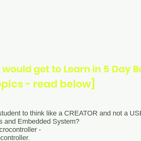
 would get to Learn in 5 Day
opics - read below]
 student to think like a CREATOR and not a U
ers and Embedded System?
crocontroller -
controller.