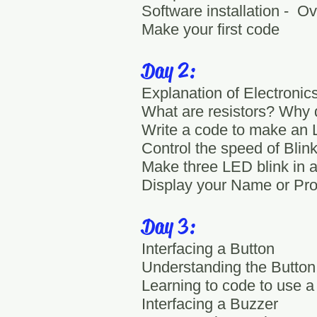
Software installation - O
Make your first code
Day 2:
Explanation of Electronics
What are resistors? Why
Write a code to make an 
Control the speed of Blin
Make three LED blink in a 
Display your Name or Pro
Day 3:
Interfacing a Button
Understanding the Button
Learning to code to use a
Interfacing a Buzzer