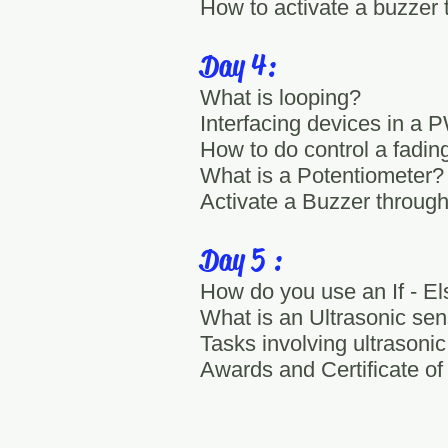
How to activate a buzzer 
Day 4:
What is looping?
Interfacing devices in a
How to do control a fadi
What is a Potentiometer?
Activate a Buzzer through
Day 5 :
How do you use an If - El
What is an Ultrasonic sen
Tasks involving ultrasoni
Awards and Certificate of