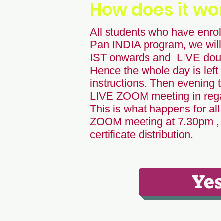
How does it wo
All students who have enroll
Pan INDIA program, we will
IST onwards and LIVE doub
Hence the whole day is left 
instructions. Then evening t
LIVE ZOOM meeting in regar
This is what happens for all
ZOOM meeting at 7.30pm , w
certificate distribution.
Yes