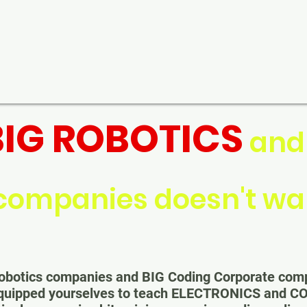
BIG ROBOTICS
an
companies doesn't wan
G Robotics companies and BIG Coding Corporate co
equipped yourselves to teach ELECTRONICS and C