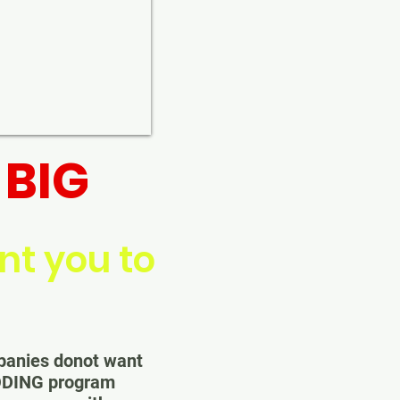
BIG
d
t you to
mpanies donot want
ODING program