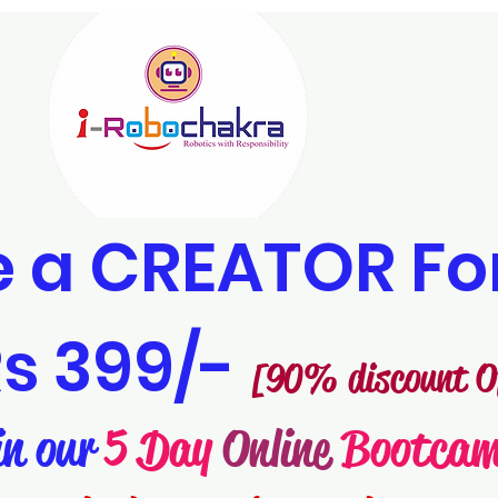
 a CREATOR Fo
s 399/-
[90% discount O
in our
5 Day
Online
Bootca