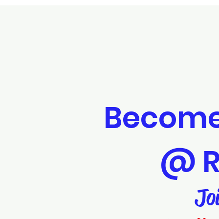
Become
@ R
Jo