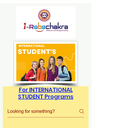
For INTERNATIONAL
STUDENT Programs